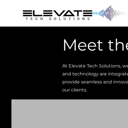
Meet th
At Elevate Tech Solutions, w
and technology are integrat
provide seamless and innovat
our clients.