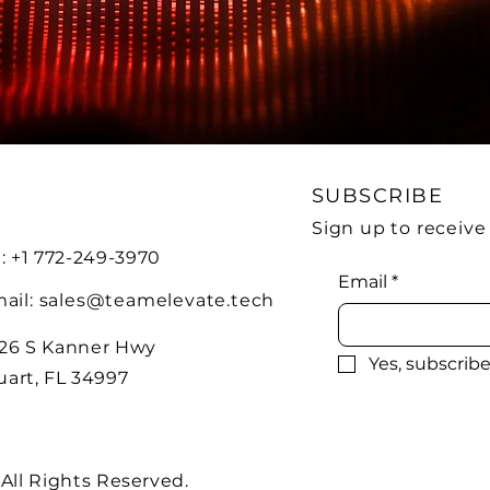
SUBSCRIBE
Sign up to receiv
l: +1 772-249-3970
Email
*
ail:
sales@teamelevate.tech
26 S Kanner Hwy
Yes, subscrib
uart, FL 34997
 All Rights Reserved.