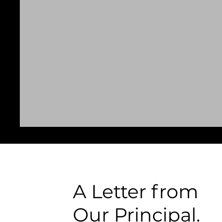
A Letter from
Our Principal.