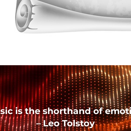
sic is the shorthand of emoti
– Leo Tolstoy