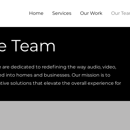
Home
Services
Our Work
Our Te
e Team
e are dedicated to redefining the way audio, video,
ed into homes and businesses. Our mission is to
ive solutions that elevate the overall experience for