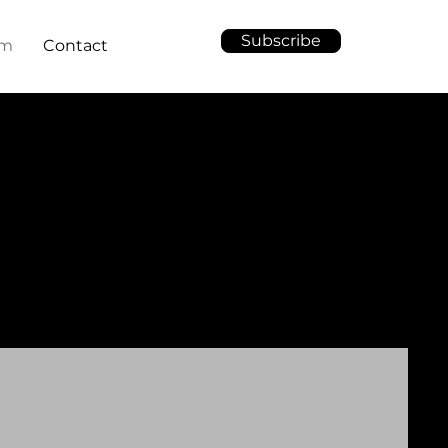
Subscribe
am
Contact