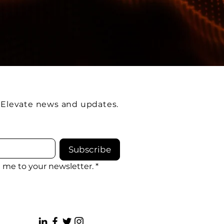
e Elevate news and updates.
Subscribe
e me to your newsletter.
*