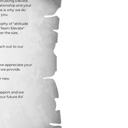
ntrusting Elevate
lationship and your
s is why we do
 you.
ophy of "attitude
TS Team Elevate"
r the size,
ach out to our
.we appreciate your
e we provide.
ur new
support and we
your future AV