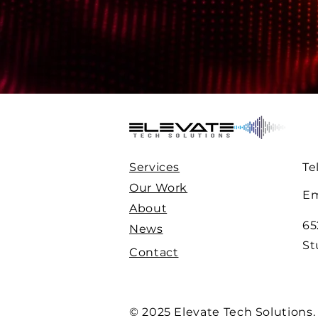
Services
Te
Our Work
Em
About
65
News
St
Contact
© 2025 Elevate Tech Solutions.