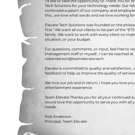
I'd like to take the opportunity to Thank You for e
Tech Solutions for your technology needs. Our re
continued support of our company and employee
this...we love what we do and we love working for
Elevate Tech Solutions was founded on the philos
first." We want all out clients to be part of the "E
family. We want to work with every client no matte
situation, or your budget.
For questions, comments, or input, feel free to re
management staff or myself...I can be reached at
robanderson@teamelevate.tech
Elevate is committed to quality and satisfaction..
feedback to help us improve the quality of servic
We love our job and in return, I hope you love yo
entertainment experience.
Team Elevate Thanks you for all your continued 
would love the opportunity to serve you with all 
needs.
Rob Anderson
Principal, Team Elevate