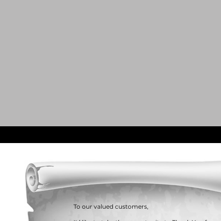
To our valued customers,